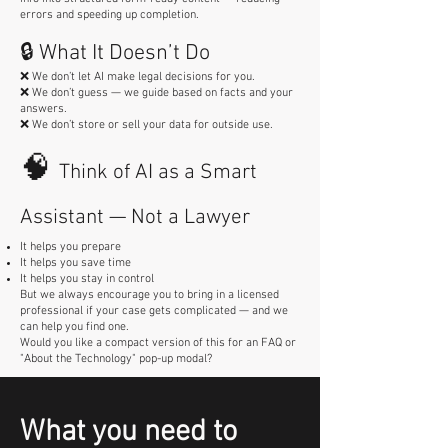
errors and speeding up completion.
🔒 What It Doesn’t Do
❌ We don’t let AI make legal decisions for you.
❌ We don’t guess — we guide based on facts and your
answers.
❌ We don’t store or sell your data for outside use.
🧠
Think of AI as a Smart
Assistant — Not a Lawyer
It helps you prepare
It helps you save time
It helps you stay in control
But we always encourage you to bring in a licensed
professional if your case gets complicated — and we
can help you find one.
Would you like a compact version of this for an FAQ or
"About the Technology" pop-up modal?
What you need to