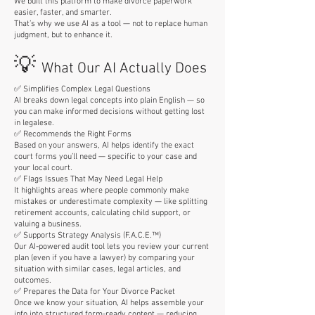
We built this platform to make divorce paperwork
easier, faster, and smarter.
That’s why we use AI as a tool — not to replace human
judgment, but to enhance it.
💡
What Our AI Actually Does
✅ Simplifies Complex Legal Questions
AI breaks down legal concepts into plain English — so
you can make informed decisions without getting lost
in legalese.
✅ Recommends the Right Forms
Based on your answers, AI helps identify the exact
court forms you’ll need — specific to your case and
your local court.
✅ Flags Issues That May Need Legal Help
It highlights areas where people commonly make
mistakes or underestimate complexity — like splitting
retirement accounts, calculating child support, or
valuing a business.
✅ Supports Strategy Analysis (F.A.C.E.™)
Our AI-powered audit tool lets you review your current
plan (even if you have a lawyer) by comparing your
situation with similar cases, legal articles, and
outcomes.
✅ Prepares the Data for Your Divorce Packet
Once we know your situation, AI helps assemble your
info into structured form-ready content — reducing