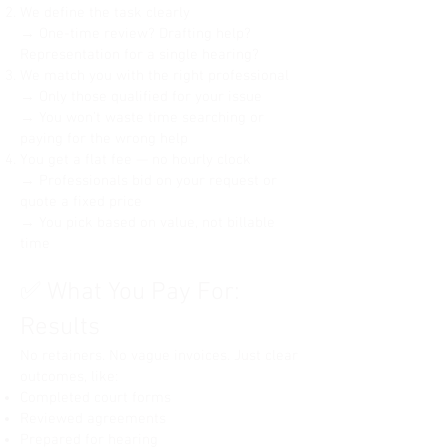
We define the task clearly
and other relevant factors.

investments), and allocate debts.

→ One-time review? Drafting help?
* **Financial Affidavit (one for each 
* **Declaration Under Uniform Child-
party):** This document provides a 
Representation for a single hearing?
Custody Jurisdiction and 
detailed overview of each party's 
We match you with the right professional
Enforcement Act (UCCJEA):** This 
income, expenses, assets, and 
→ Only those qualified for your issue
form provides information about the 
liabilities.

→ You won’t waste time searching or
children's residences for the past five 
* **Proposed Judgment for 
paying for the wrong help
years to establish jurisdiction for 
Dissolution of Marriage/Civil Union 
You get a flat fee — no hourly clock
(No Children):** This is the final 
custody matters.

→ Professionals bid on your request or
order you propose the judge sign, 
* **Certificate of Completion of 
quote a fixed price
outlining the terms of the divorce 
Parenting Education Program (PACT 
→ You pick based on value, not billable
(property division, debt allocation, 
or similar):** In many Illinois 
any name change, etc.).

time
counties, both parents are required 
* **Certificate of Dissolution of 
to complete a parenting education 
Marriage/Civil Union:** This form 
✅ What You Pay For:
course.

provides statistical information about 
the divorce to the Illinois Department 
Results
of Public Health.

**Important Notes:**

No retainers. No vague invoices. Just clear
**Uncontested Divorce WITH 
outcomes, like:
* **E-filing:** In Illinois, electronic 
Children (Illinois):**

Completed court forms
filing (e-filing) is often mandatory for 
Reviewed agreements
attorneys and may be available or 
In addition to the documents listed 
Prepared for hearing