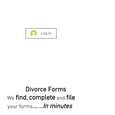
Log In
Divorce Forms
find
complete
file
,
We
and
In minutes
.... ...
your forms