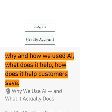
Log in
Create Account
why and how we used AI,
what does it help, how
does it help customers
save.
🤖 Why We Use AI — and
What It Actually Does