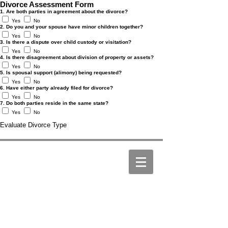
Divorce Assessment Form
1. Are both parties in agreement about the divorce?
Yes
No
2. Do you and your spouse have minor children together?
Yes
No
3. Is there a dispute over child custody or visitation?
Yes
No
4. Is there disagreement about division of property or assets?
Yes
No
5. Is spousal support (alimony) being requested?
Yes
No
6. Have either party already filed for divorce?
Yes
No
7. Do both parties reside in the same state?
Yes
No
Evaluate Divorce Type