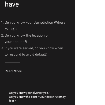
have
Do you know your Jurisdiction (Where
to File)?
Do you know the location of
your
spouse?
​I
If you were served, do you know when
to respond to avoid default?
Read More
Do you know your divorce type?
Do you know the costs? Court fees? Attorney
fees?