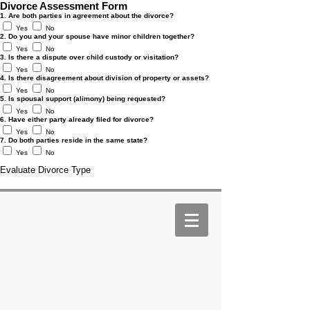
Divorce Assessment Form
1. Are both parties in agreement about the divorce?
Yes
No
2. Do you and your spouse have minor children together?
Yes
No
3. Is there a dispute over child custody or visitation?
Yes
No
4. Is there disagreement about division of property or assets?
Yes
No
5. Is spousal support (alimony) being requested?
Yes
No
6. Have either party already filed for divorce?
Yes
No
7. Do both parties reside in the same state?
Yes
No
Evaluate Divorce Type