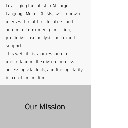
Leveraging the latest in AI Large
Language Models (LLMs), we empower
users with real-time legal research,
automated document generation,
predictive case analysis, and expert
support.
This website is your resource for
understanding the divorce process,
accessing vital tools, and finding clarity
in a challenging time
Our Mission