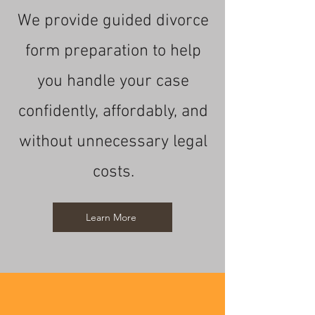
We provide guided divorce
form preparation to help
you handle your case
confidently, affordably, and
without unnecessary legal
costs.
Learn More