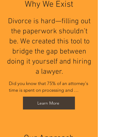
Why We Exist
Divorce is hard—filling out
the paperwork shouldn’t
be. We created this tool to
bridge the gap between
doing it yourself and hiring
a lawyer.
Did you know that 75% of an attorney's 
time is spent on processing and 
submitting forms?
Learn More