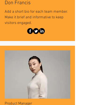
Don Francis
Add a short bio for each team member.
Make it brief and informative to keep
visitors engaged.
Product Manager