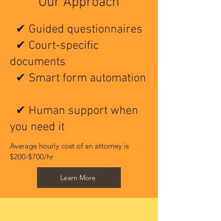
Our Approach
✔ Guided questionnaires
✔ Court-specific
documents
✔ Smart form automation
✔ Human support when
you need it
Average hourly cost of an attorney is 
$200-$700/hr ​
Learn More