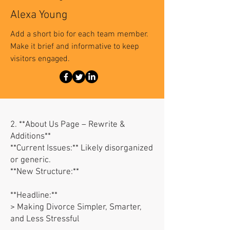
Alexa Young
Add a short bio for each team member.
Make it brief and informative to keep
visitors engaged.
2. **About Us Page – Rewrite &
Additions**
**Current Issues:** Likely disorganized
or generic.
**New Structure:**
**Headline:**
> Making Divorce Simpler, Smarter,
and Less Stressful