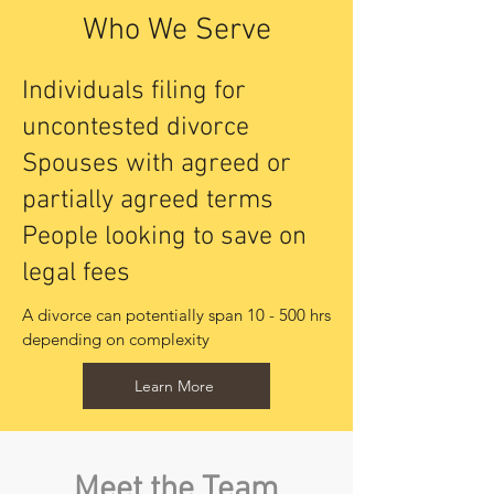
Who We Serve
Individuals filing for
uncontested divorce
Spouses with agreed or
partially agreed terms
People looking to save on
legal fees
A divorce can potentially span 10 - 500 hrs 
depending on complexity
Learn More
Meet the Team