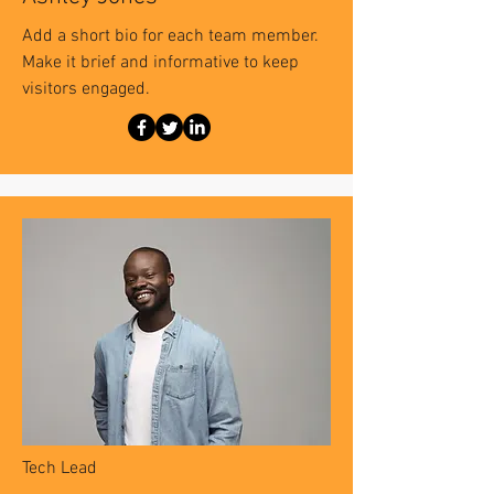
Add a short bio for each team member.
Make it brief and informative to keep
visitors engaged.
Tech Lead