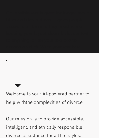
Collapsible text is great for longer section 
titles and descriptions. It gives people 
access to all the info they need, while 
keeping your layout clean. Link your text 
to anything, or set your text box to 
expand on click. Write your text here...
Welcome to your AI-powered partner to
help withthe complexities of divorce.
Our mission is to provide accessible,
intelligent, and ethically responsible
divorce assistance for all life styles.