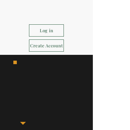
Log in
Create Account