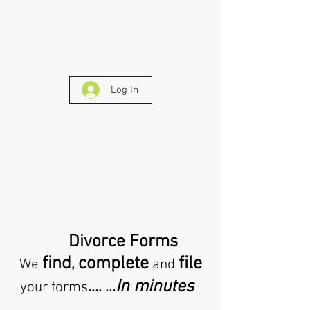
Log In
Divorce Forms
find
complete
file
,
We
and
In minutes
.... ...
your forms