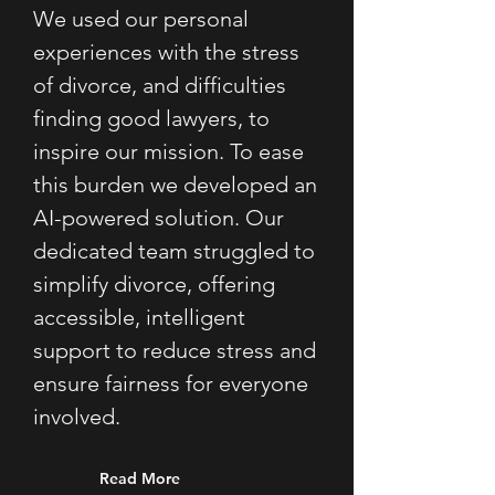
We used our personal 
experiences with the stress 
of divorce, and difficulties 
finding good lawyers, to 
inspire our mission. To ease 
this burden we developed an 
AI-powered solution. Our 
dedicated team struggled to 
simplify divorce, offering 
accessible, intelligent 
support to reduce stress and 
ensure fairness for everyone 
involved.
Read More