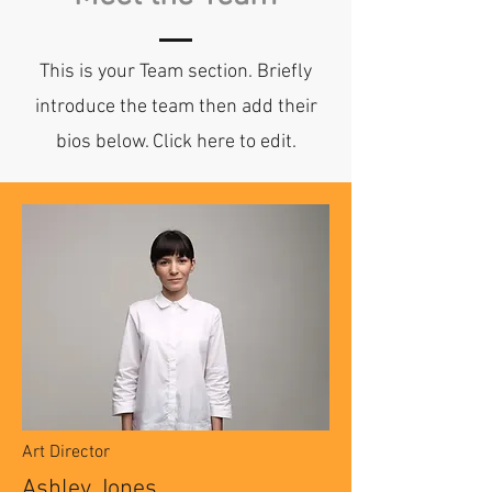
This is your Team section.
Briefly
introduce the team then add their
bios below. Click here to edit.
Art Director
Ashley Jones