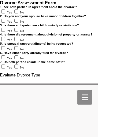
Divorce Assessment Form
1. Are both parties in agreement about the divorce?
Yes
No
2. Do you and your spouse have minor children together?
Yes
No
3. Is there a dispute over child custody or visitation?
Yes
No
4. Is there disagreement about division of property or assets?
Yes
No
5. Is spousal support (alimony) being requested?
Yes
No
6. Have either party already filed for divorce?
Yes
No
7. Do both parties reside in the same state?
Yes
No
Evaluate Divorce Type