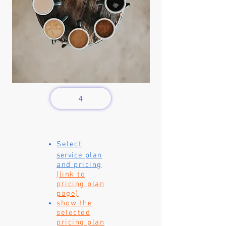
4
Select
service
plan
and pricing
(link to
pricing plan
page)
show the
selected
pricing plan