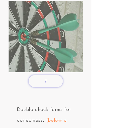
7
Double check forms for
correctness.
(below a