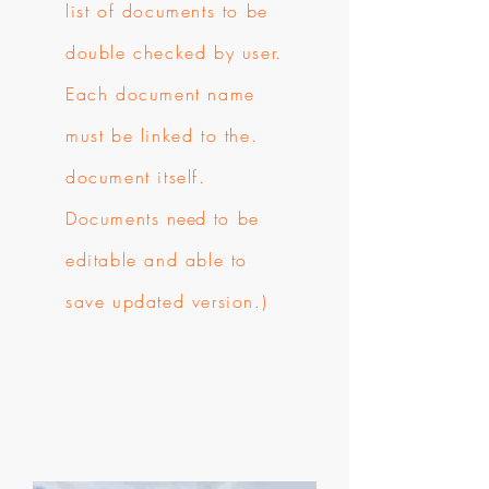
list of documents to be
double checked by user.
Each document name
must be linked to the.
document itself.
Documents
need
to be
editable and able to
save updated version.)