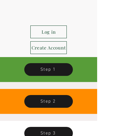
Log in
Create Account
Step 1
Step 2
Step 3