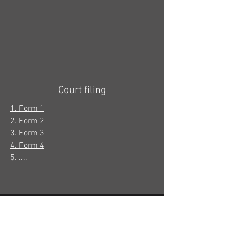
Court filing
1. Form 1
2. Form 2
3. Form 3
4. Form 4
5. ....
It only takes a few