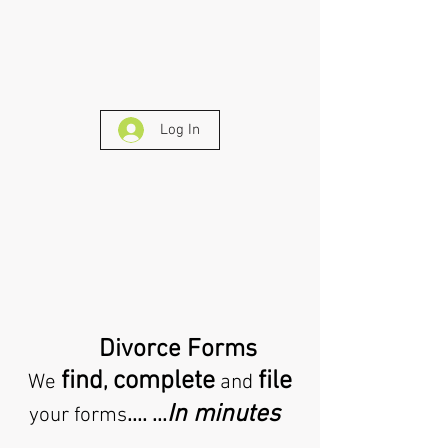
Log In
Divorce Forms
find
complete
file
,
We
and
In minutes
.... ...
your forms