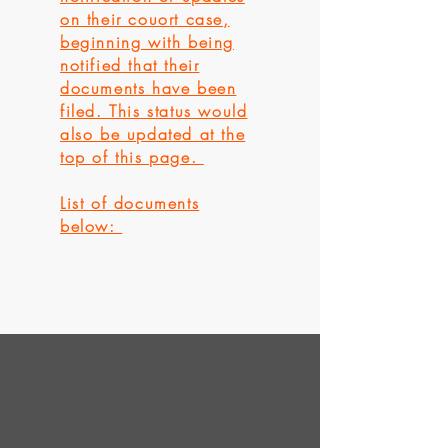
on their couort case,
beginning with being
notified that their
documents have been
filed. This status would
also be updated at the
top of this page.
List of documents
below: