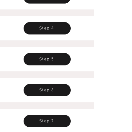
Step 4
Step 5
Step 6
Step 7