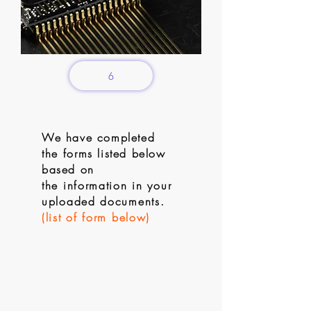
6
We have completed
the
forms listed below
based on
the
information in your
uploaded documents.
(list of form below)