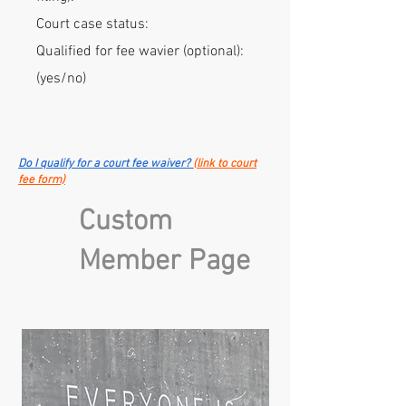
Court case status:
Qualified for fee wavier (optional):
(yes/no)
Do I qualify for a court fee waiver?
(link to court
fee form)
Custom
Member Page