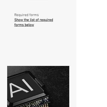
Required forms
Show the list of required
forms below