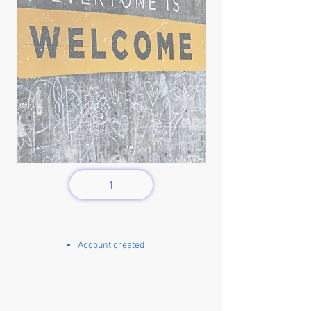
1
Account created