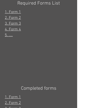
Required Forms List
1. Form 1
2. Form 2
3. Form 3
4. Form 4
5. ....
Completed forms
1. Form 1
2. Form 2