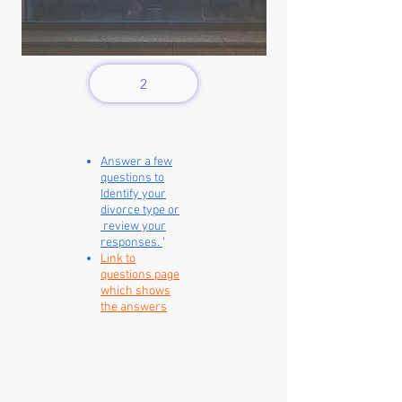
2
Answer a few
questions to
Identify your
divorce type or
review your
responses.
'
Link to
questions page
which shows
the answers