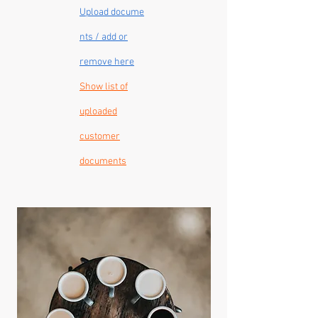
Upload
docume
nts / add or
remove here
Show list of
uploaded
customer
documents