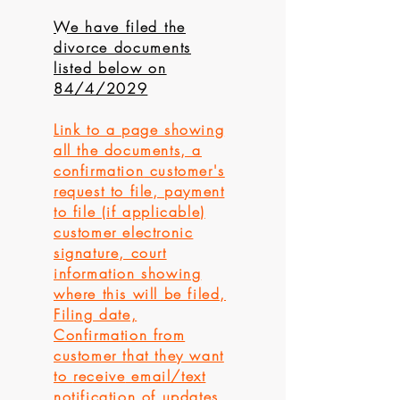
We have filed the
divorce documents
listed below on
84/4/2029
Link to a page showing
all the documents, a
confirmation
customer's
request to file, payment
to file (if applicable)
customer electronic
signature, court
information showing
where this will be filed,
Filing date,
Confirmation from
customer that they want
to
receive
email/text
notification of updates