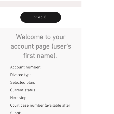
Step 8
Welcome to your
account page (user's
first name).
Account number:
Divorce type:
Selected plan:
Current status:
Next step:
Court case number
(available after
filing):