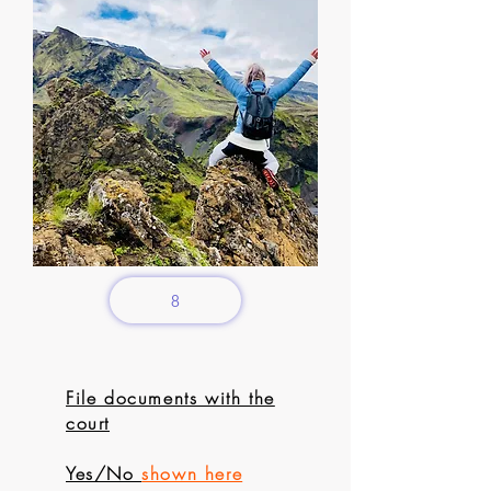
8
File documents with the
court
Yes/No
shown here