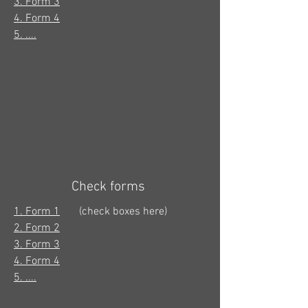
3. Form 3
4. Form 4
5. ....
Check forms
1. Form 1
(check boxes here)
2. Form 2
3. Form 3
4. Form 4
5. ....