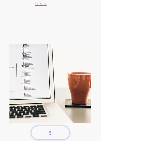
here
5