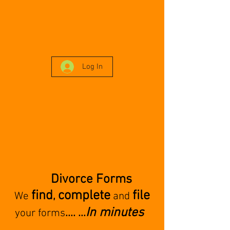
Log In
Divorce Forms
find
complete
file
,
We
and
In minutes
.... ...
your forms