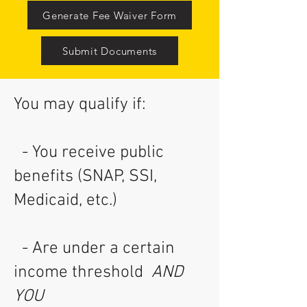
Generate Fee Waiver Form
Submit Documents
You may qualify if:
- You receive public
benefits (SNAP, SSI,
Medicaid, etc.)
- Are under a certain
income threshold
AND
YOU