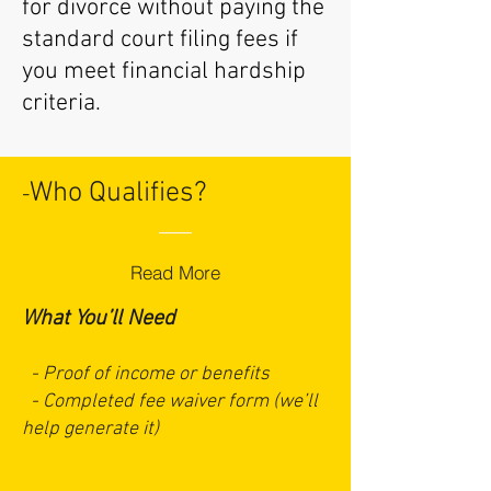
for divorce without paying the
standard court filing fees if
you meet financial hardship
criteria.
Who Qualifies?
-
Read More
What You’ll Need
- Proof of income or benefits
- Completed fee waiver form (we’ll
help generate it)