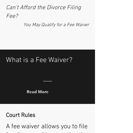
Can’t Afford the Divorce Filing
Fee?
You May Qualify for a Fee Waiver
What is a Fee Waiver?
Read More
Court
Rules
A fee waiver allows you to file