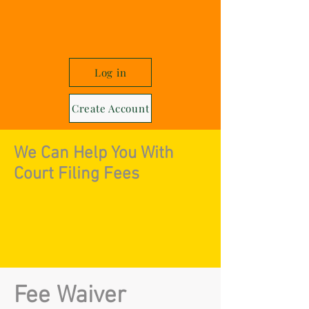
Log in
Create Account
We Can Help You With
Court Filing Fees
Fee Waiver