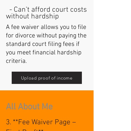
- Can’t afford court costs
without hardship
A fee waiver allows you to file
for divorce without paying the
standard court filing fees if
you meet financial hardship
criteria.
Upload proof of income
All About Me
3. **Fee Waiver Page –