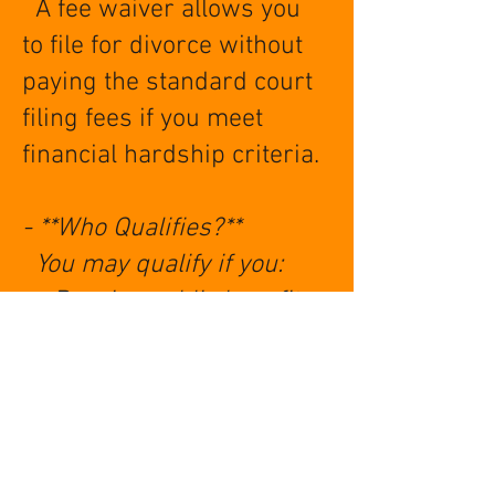
A fee waiver allows you
to file for divorce without
paying the standard court
filing fees if you meet
financial hardship criteria.
- **Who Qualifies?**
You may qualify if you:
- Receive public benefits
(SNAP, SSI, Medicaid, etc.)
- Are under a certain
income threshold
- Can’t afford court costs
without hardship