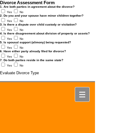
Divorce Assessment Form
1. Are both parties in agreement about the divorce?
Yes
No
2. Do you and your spouse have minor children together?
Yes
No
3. Is there a dispute over child custody or visitation?
Yes
No
4. Is there disagreement about division of property or assets?
Yes
No
5. Is spousal support (alimony) being requested?
Yes
No
6. Have either party already filed for divorce?
Yes
No
7. Do both parties reside in the same state?
Yes
No
Evaluate Divorce Type