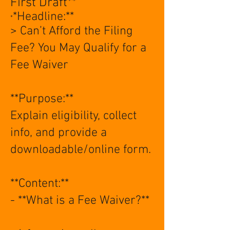
First Draft**
*Headline:**
*
> Can’t Afford the Filing
Fee? You May Qualify for a
Fee Waiver
**Purpose:**
Explain eligibility, collect
info, and provide a
downloadable/online form.
**Content:**
- **What is a Fee Waiver?**